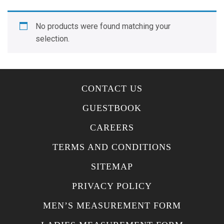
No products were found matching your
selection.
CONTACT US
GUESTBOOK
CAREERS
TERMS AND CONDITIONS
SITEMAP
PRIVACY POLICY
MEN’S MEASUREMENT FORM