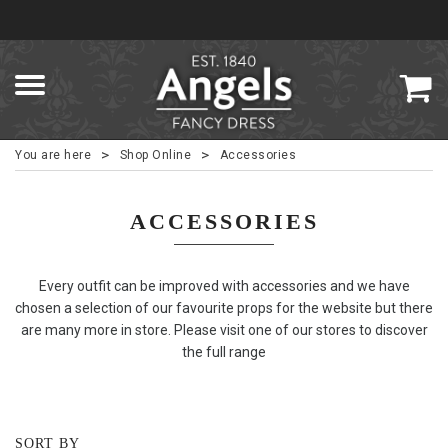
>
>
You are here
Shop Online
Accessories
ACCESSORIES
Every outfit can be improved with accessories and we have
chosen a selection of our favourite props for the website but there
are many more in store. Please visit one of our stores to discover
the full range
SORT BY